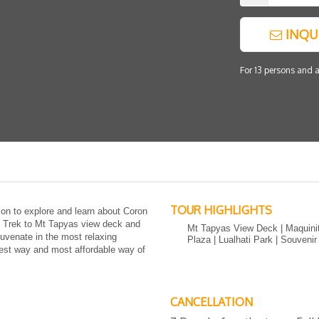
INQU
For 13 persons and a
TOUR HIGHLIGHTS
ion to explore and learn about Coron
e. Trek to Mt Tapyas view deck and
Mt Tapyas View Deck | Maquinit
juvenate in the most relaxing
Plaza | Lualhati Park | Souveni
iest way and most affordable way of
CANCELLATION