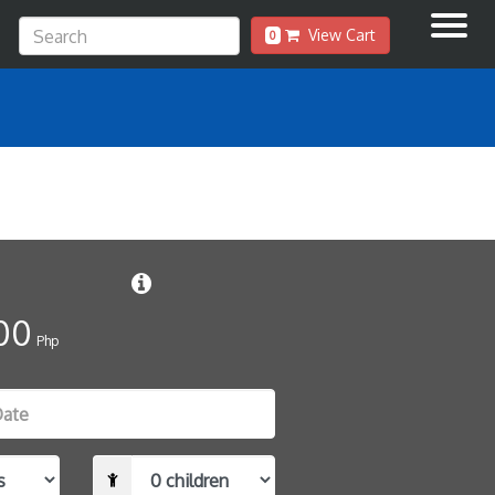
View Cart
0
00
Php