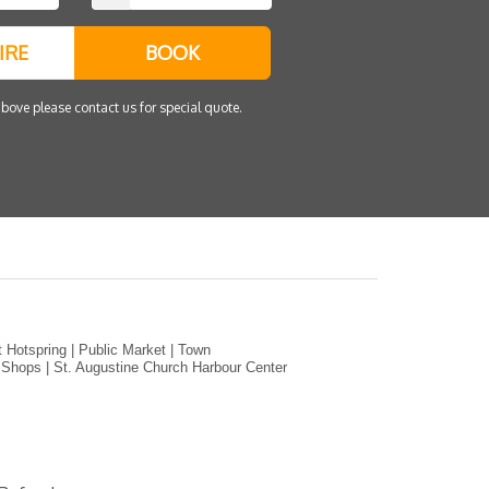
IRE
BOOK
bove please contact us for special quote.
 Hotspring | Public Market | Town
r Shops | St. Augustine Church Harbour Center