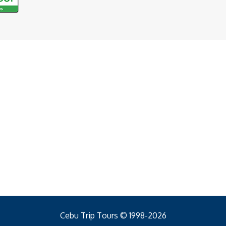
Cebu Trip Tours © 1998-2026