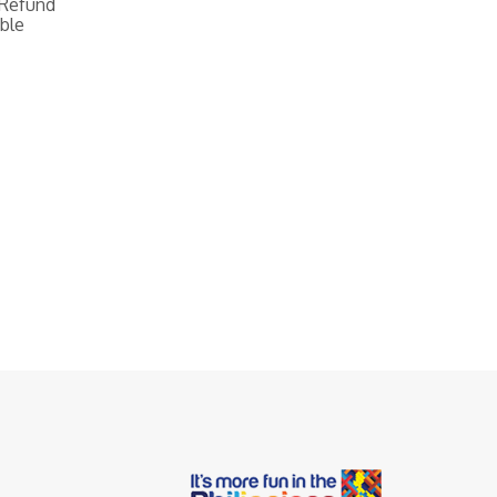
 Refund
ble