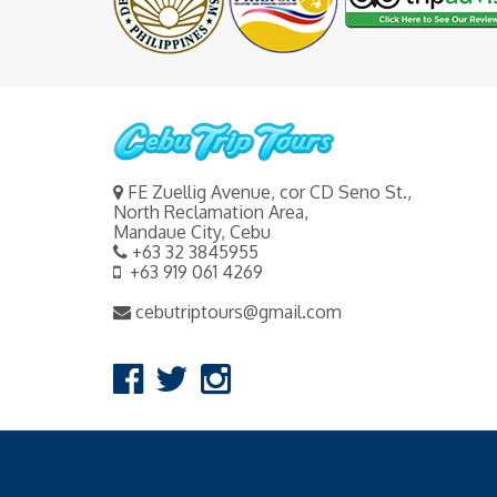
FE Zuellig Avenue, cor CD Seno St.,
North Reclamation Area,
Mandaue City, Cebu
+63 32 3845955
+63 919 061 4269
cebutriptours@gmail.com