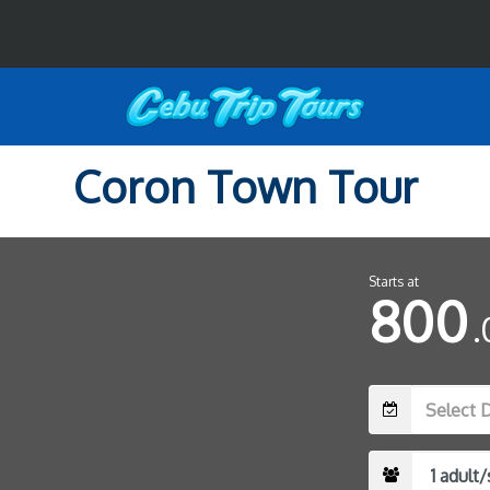
Coron Town Tour
Starts at
800
.