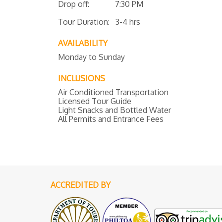
Drop off: 7:30 PM
Tour Duration: 3-4 hrs
AVAILABILITY
Monday to Sunday
INCLUSIONS
Air Conditioned Transportation
Licensed Tour Guide
Light Snacks and Bottled Water
All Permits and Entrance Fees
ACCREDITED BY