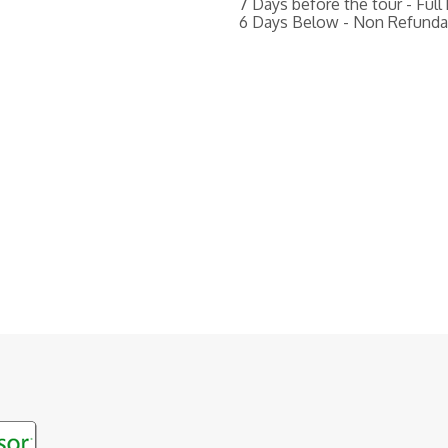
7 Days before the tour - Full
6 Days Below - Non Refunda