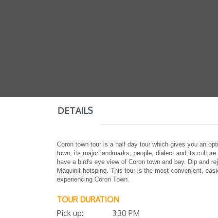
DETAILS
Coron town tour is a half day tour which gives you an opt
town, its major landmarks, people, dialect and its cultur
have a bird's eye view of Coron town and bay. Dip and re
Maquinit hotsping. This tour is the most convenient, eas
experiencing Coron Town.
TOUR DURATION
Pick up: 3:30 PM